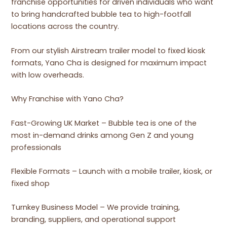
franchise opportunities for driven individuals who want
to bring handcrafted bubble tea to high-footfall
locations across the country.
From our stylish Airstream trailer model to fixed kiosk
formats, Yano Cha is designed for maximum impact
with low overheads.
Why Franchise with Yano Cha?
Fast-Growing UK Market – Bubble tea is one of the
most in-demand drinks among Gen Z and young
professionals
Flexible Formats – Launch with a mobile trailer, kiosk, or
fixed shop
Turnkey Business Model – We provide training,
branding, suppliers, and operational support