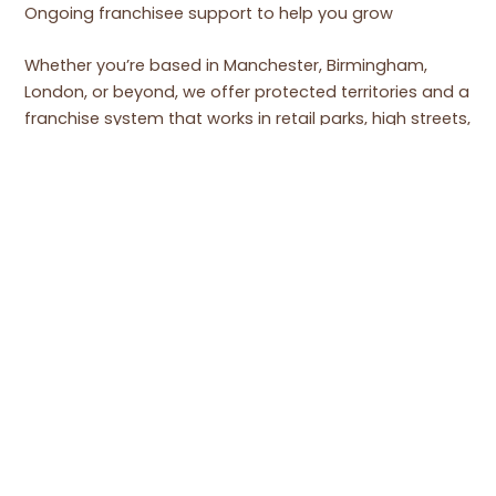
Ongoing franchisee support to help you grow
Whether you’re based in Manchester, Birmingham,
London, or beyond, we offer protected territories and a
franchise system that works in retail parks, high streets,
shopping centres, or transport hubs.
CONTACT US TODAY