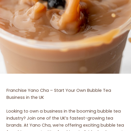
Franchise Yano Cha – Start Your Own Bubble Tea
Business in the UK
Looking to own a business in the booming bubble tea
industry? Join one of the UK’s fastest-growing tea
brands. At Yano Cha, we’re offering exciting bubble tea