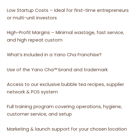
Low Startup Costs – Ideal for first-time entrepreneurs
or multi-unit investors
High-Profit Margins – Minimal wastage, fast service,
and high repeat custom
What’s Included in a Yano Cha Franchise?
Use of the Yano Cha™ brand and trademark
Access to our exclusive bubble tea recipes, supplier
network & POS system
Full training program covering operations, hygiene,
customer service, and setup
Marketing & launch support for your chosen location