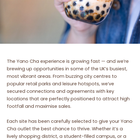
The Yano Cha experience is growing fast — and we’re
brewing up opportunities in some of the UK’s busiest,
most vibrant areas. From buzzing city centres to
popular retail parks and leisure hotspots, we’ve
secured connections and agreements with key
locations that are perfectly positioned to attract high
footfall and maximise sales.
Each site has been carefully selected to give your Yano
Cha outlet the best chance to thrive. Whether it’s a
lively shopping district, a student-filled campus, or a