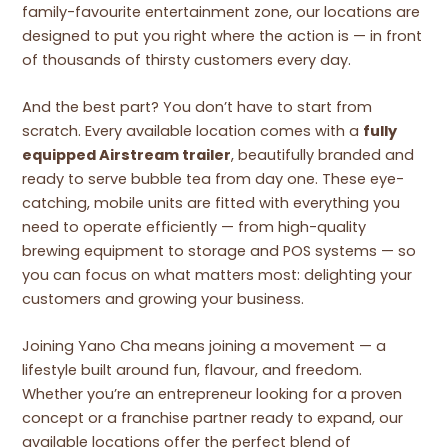
family-favourite entertainment zone, our locations are
designed to put you right where the action is — in front
of thousands of thirsty customers every day.
And the best part? You don’t have to start from
scratch. Every available location comes with a
fully
equipped Airstream trailer
, beautifully branded and
ready to serve bubble tea from day one. These eye-
catching, mobile units are fitted with everything you
need to operate efficiently — from high-quality
brewing equipment to storage and POS systems — so
you can focus on what matters most: delighting your
customers and growing your business.
Joining Yano Cha means joining a movement — a
lifestyle built around fun, flavour, and freedom.
Whether you’re an entrepreneur looking for a proven
concept or a franchise partner ready to expand, our
available locations offer the perfect blend of